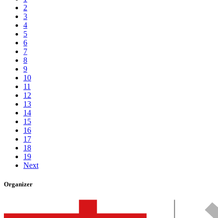
2
3
4
5
6
7
8
9
10
11
12
13
14
15
16
17
18
19
Next
Organizer