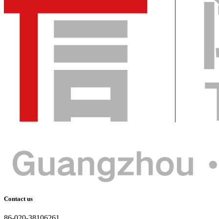
Contact us
86-020-38106261