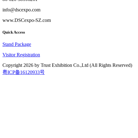
info@dscexpo.com
www.DSCexpo-SZ.com
Quick Access
Stand Package
Visitor Registration
Copyright
2026
by Trust Exhibition Co.,Ltd (All Rights Reserved)
粤ICP备16120933号
2026.9.15-17