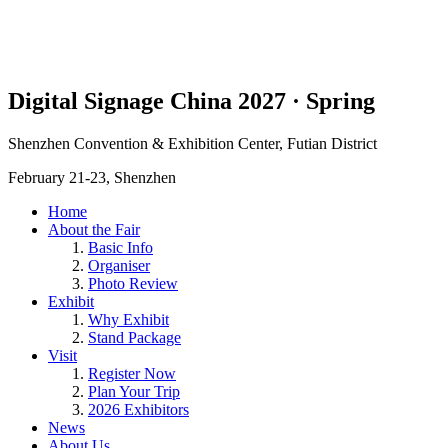
Digital Signage China 2027 · Spring
Shenzhen Convention & Exhibition Center, Futian District
February 21-23, Shenzhen
Home
About the Fair
Basic Info
Organiser
Photo Review
Exhibit
Why Exhibit
Stand Package
Visit
Register Now
Plan Your Trip
2026 Exhibitors
News
About Us