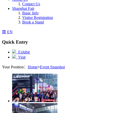
Contact Us
Shanghai Fair
Basic Info
Visitor Registration
Book a Stand
简
EN
Quick Entry
Exhibit
Visit
Your Position：
Home
>
Event Snapshot