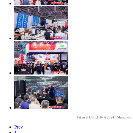
Taken at DS CHINA 2024 · Shenzhen
Prev
1