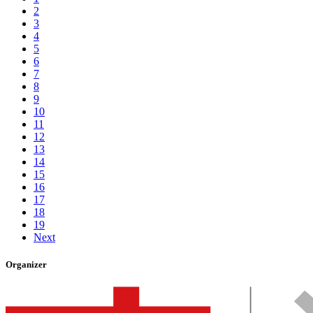
2
3
4
5
6
7
8
9
10
11
12
13
14
15
16
17
18
19
Next
Organizer