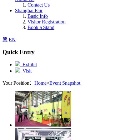
Contact Us
Shanghai Fair
Basic Info
Visitor Registration
Book a Stand
简
EN
Quick Entry
Exhibit
Visit
Your Position：
Home
>
Event Snapshot