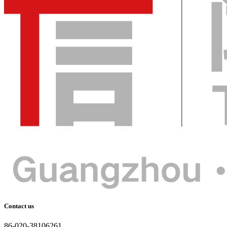
Contact us
86-020-38106261