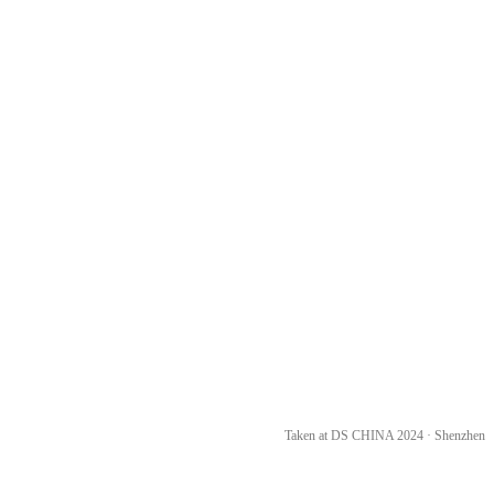
Taken at DS CHINA 2024 · Shenzhen