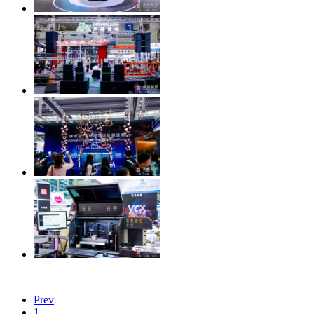
Prev
1