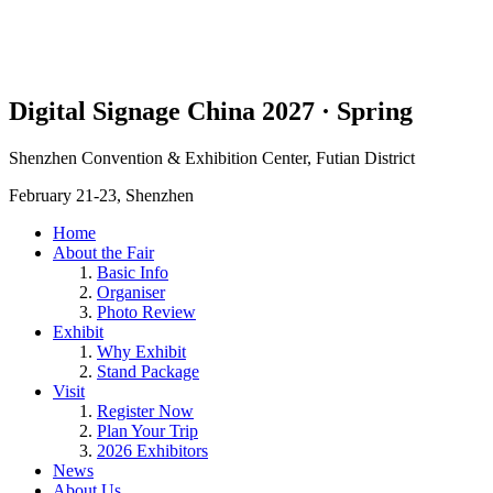
Digital Signage China 2027 · Spring
Shenzhen Convention & Exhibition Center, Futian District
February 21-23, Shenzhen
Home
About the Fair
Basic Info
Organiser
Photo Review
Exhibit
Why Exhibit
Stand Package
Visit
Register Now
Plan Your Trip
2026 Exhibitors
News
About Us