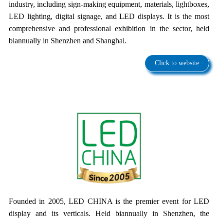
industry, including sign-making equipment, materials, lightboxes,
LED lighting, digital signage, and LED displays. It is the most
comprehensive and professional exhibition in the sector, held
biannually in Shenzhen and Shanghai.
Click to website
Founded in 2005, LED CHINA is the premier event for LED
display and its verticals. Held biannually in Shenzhen, the