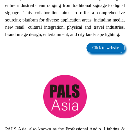
entire industrial chain ranging from traditional signage to digital
signage. This collaboration aims to offer a comprehensive
sourcing platform for diverse application areas, including media,
new retail, cultural integration, physical and travel industries,
brand image design, entertainment, and city landscape lighting.
Click to website
PALS Asia, also known as the Professional Audio, Lighting &