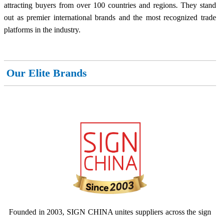
attracting buyers from over 100 countries and regions. They stand
out as premier international brands and the most recognized trade
platforms in the industry.
Our Elite Brands
Founded in 2003, SIGN CHINA unites suppliers across the sign