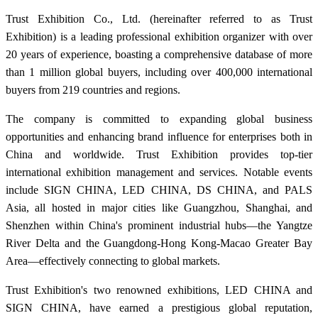
Trust Exhibition Co., Ltd. (hereinafter referred to as Trust
Exhibition) is a leading professional exhibition organizer with over
20 years of experience, boasting a comprehensive database of more
than 1 million global buyers, including over 400,000 international
buyers from 219 countries and regions.
The company is committed to expanding global business
opportunities and enhancing brand influence for enterprises both in
China and worldwide. Trust Exhibition provides top-tier
international exhibition management and services. Notable events
include SIGN CHINA, LED CHINA, DS CHINA, and PALS
Asia, all hosted in major cities like Guangzhou, Shanghai, and
Shenzhen within China's prominent industrial hubs—the Yangtze
River Delta and the Guangdong-Hong Kong-Macao Greater Bay
Area—effectively connecting to global markets.
Trust Exhibition's two renowned exhibitions, LED CHINA and
SIGN CHINA, have earned a prestigious global reputation,