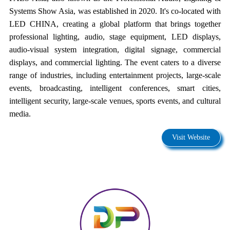
Systems Show Asia, was established in 2020. It's co-located with
LED CHINA, creating a global platform that brings together
professional lighting, audio, stage equipment, LED displays,
audio-visual system integration, digital signage, commercial
displays, and commercial lighting. The event caters to a diverse
range of industries, including entertainment projects, large-scale
events, broadcasting, intelligent conferences, smart cities,
intelligent security, large-scale venues, sports events, and cultural
media.
Visit Website