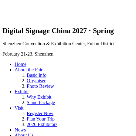
Digital Signage China 2027 · Spring
Shenzhen Convention & Exhibition Center, Futian District
February 21-23, Shenzhen
Home
About the Fair
Basic Info
Organiser
Photo Review
Exhibit
Why Exhibit
Stand Package
Visit
Register Now
Plan Your Trip
2026 Exhibitors
News
About Us