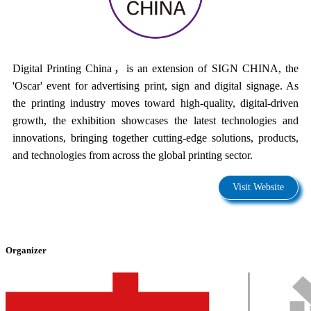
Digital Printing China，is an extension of SIGN CHINA, the
'Oscar' event for advertising print, sign and digital signage. As
the printing industry moves toward high-quality, digital-driven
growth, the exhibition showcases the latest technologies and
innovations, bringing together cutting-edge solutions, products,
and technologies from across the global printing sector.
Visit Website
Organizer