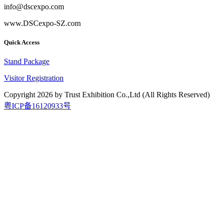
info@dscexpo.com
www.DSCexpo-SZ.com
Quick Access
Stand Package
Visitor Registration
Copyright
2026
by Trust Exhibition Co.,Ltd (All Rights Reserved)
粤ICP备16120933号
2026.9.15-17