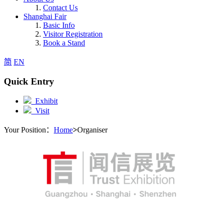
Contact Us
Shanghai Fair
Basic Info
Visitor Registration
Book a Stand
简
EN
Quick Entry
Exhibit
Visit
Your Position：
Home
>
Organiser