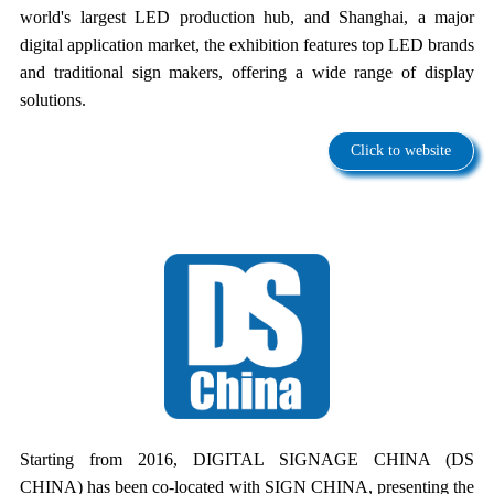
world's largest LED production hub, and Shanghai, a major
digital application market, the exhibition features top LED brands
and traditional sign makers, offering a wide range of display
solutions.
Click to website
Starting from 2016, DIGITAL SIGNAGE CHINA (DS
CHINA) has been co-located with SIGN CHINA, presenting the