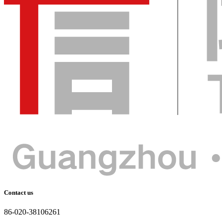
Contact us
86-020-38106261