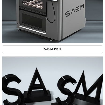
SASM PR01