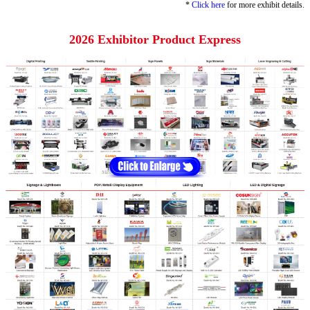
*
Click here
for more exhibit details.
2026 Exhibitor Product Express