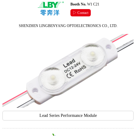
Booth No.
W1 C21
▷ Contact
SHENZHEN LINGBENYANG OPTOELECTRONICS CO., LTD.
Lead Series Performance Module