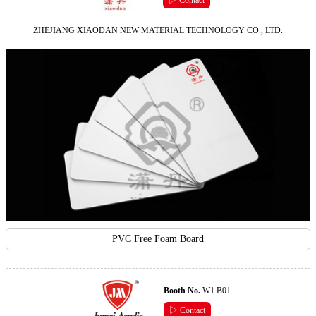
▷ Contact
ZHEJIANG XIAODAN NEW MATERIAL TECHNOLOGY CO., LTD.
PVC Free Foam Board
Booth No.
W1 B01
▷ Contact