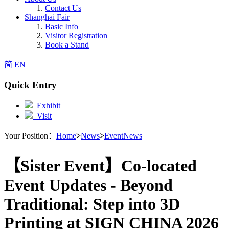
Contact Us
Shanghai Fair
Basic Info
Visitor Registration
Book a Stand
简
EN
Quick Entry
Exhibit
Visit
Your Position：
Home
>
News
>
EventNews
【Sister Event】Co-located
Event Updates - Beyond
Traditional: Step into 3D
Printing at SIGN CHINA 2026