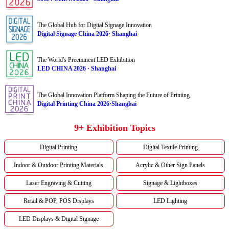
The Global Hub for Digital Signage Innovation
Digital Signage China 2026· Shanghai
The World's Preeminent LED Exhibition
LED CHINA 2026 · Shanghai
The Global Innovation Platform Shaping the Future of Printing
Digital Printing China 2026·Shanghai
9+ Exhibition Topics
Digital Printing
Digital Textile Printing
Indoor & Outdoor Printing Materials
Acrylic & Other Sign Panels
Laser Engraving & Cutting
Signage & Lightboxes
Retail & POP, POS Displays
LED Lighting
LED Displays & Digital Signage