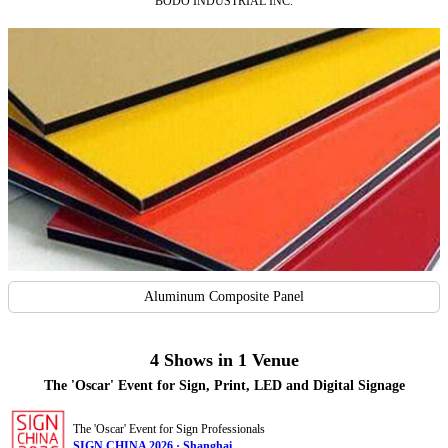
BODO INDUSTRIAL INC.
Aluminum Composite Panel
4 Shows in 1 Venue
The 'Oscar' Event for Sign, Print, LED and Digital Signage
The 'Oscar' Event for Sign Professionals
SIGN CHINA 2026 · Shanghai