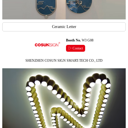
Ceramic Letter
Booth No.
W3 G08
▷ Contact
SHENZHEN COSUN SIGN SMART-TECH CO., LTD