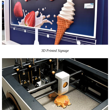
3D Printed Signage