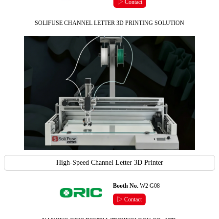
▷ Contact
SOLIFUSE CHANNEL LETTER 3D PRINTING SOLUTION
High-Speed Channel Letter 3D Printer
Booth No.
W2 G08
▷ Contact