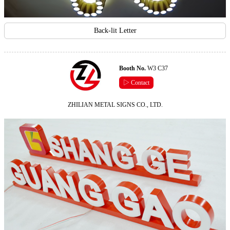
Back-lit Letter
Booth No.
W3 C37
▷ Contact
ZHILIAN METAL SIGNS CO., LTD.