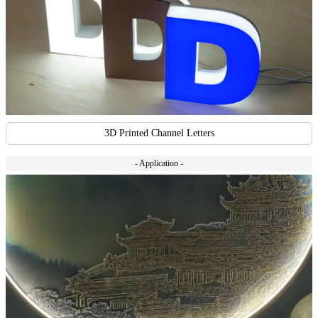
3D Printed Channel Letters
- Application -