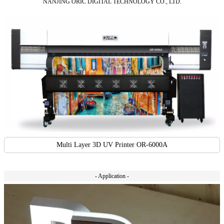
NANJING ORIC DIGITAL TECHNOLOGY CO., LTD.
Multi Layer 3D UV Printer OR-6000A
- Application -