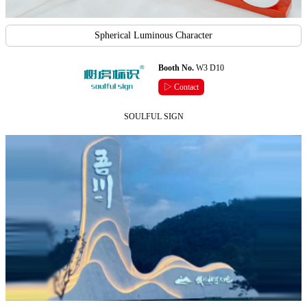
Spherical Luminous Character
Booth No.
W3 D10
▷ Contact
SOULFUL SIGN