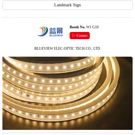
Landmark Sign
Booth No.
W1 G10
▷ Contact
BLUEVIEW ELEC-OPTIC TECH CO., LTD.