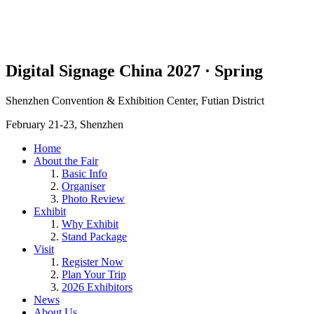
Digital Signage China 2027 · Spring
Shenzhen Convention & Exhibition Center, Futian District
February 21-23, Shenzhen
Home
About the Fair
Basic Info
Organiser
Photo Review
Exhibit
Why Exhibit
Stand Package
Visit
Register Now
Plan Your Trip
2026 Exhibitors
News
About Us