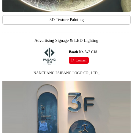
3D Texture Painting
- Advertising Signage & LED Lighting -
Booth No.
W3 C18
▷ Contact
NANCHANG PAIBANG LOGO CO., LTD.,