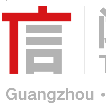
2026.9.15-17