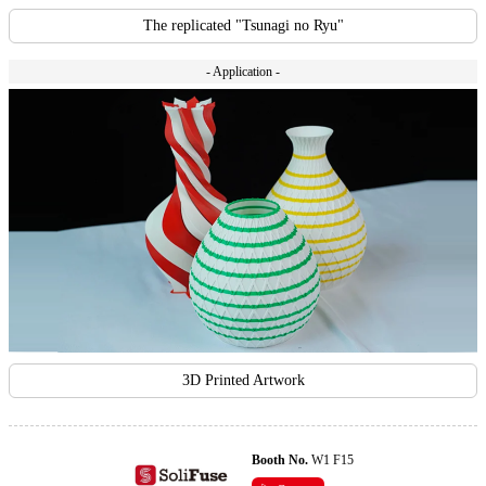
The replicated "Tsunagi no Ryu"
- Application -
3D Printed Artwork
Booth No.
W1 F15