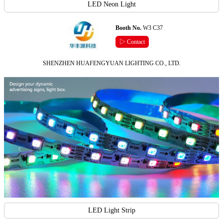
LED Neon Light
Booth No.
W3 C37
▷ Contact
SHENZHEN HUAFENGYUAN LIGHTING CO., LTD.
LED Light Strip