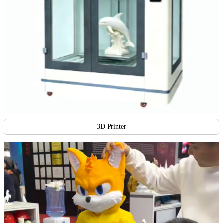
3D Printer