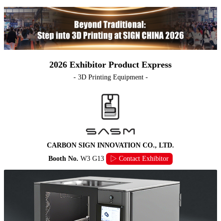
2026 Exhibitor Product Express
- 3D Printing Equipment -
CARBON SIGN INNOVATION CO., LTD.
Booth No.
W3 G13
▷ Contact Exhibitor