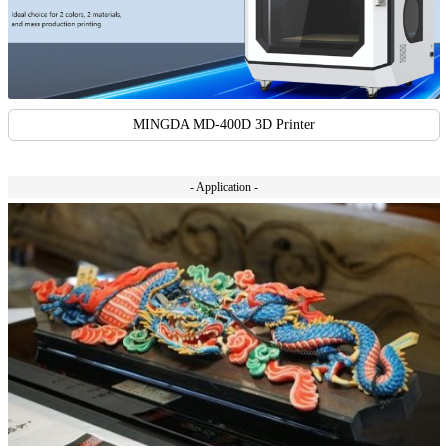
MINGDA MD-400D 3D Printer
- Application -