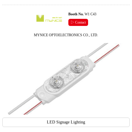
Booth No.
W1 C43
▷ Contact
MYNICE OPTOELECTRONICS CO., LTD.
LED Signage Lighting