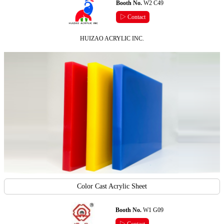
Booth No.
W2 C49
▷ Contact
HUIZAO ACRYLIC INC.
Color Cast Acrylic Sheet
Booth No.
W1 G09