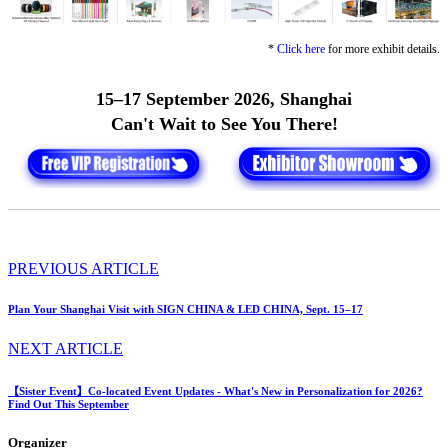
*
Click here
for more exhibit details.
15–17 September 2026, Shanghai
Can't Wait to See You There!
PREVIOUS ARTICLE
Plan Your Shanghai Visit with SIGN CHINA & LED CHINA, Sept. 15–17
NEXT ARTICLE
【Sister Event】Co-located Event Updates - What's New in Personalization for 2026?
Find Out This September
Organizer