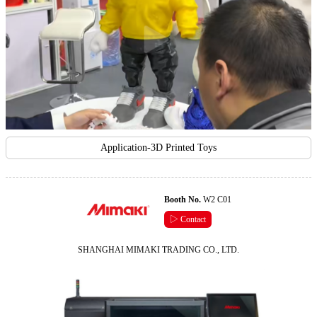
Application-3D Printed Toys
Booth No.
W2 C01
▷ Contact
SHANGHAI MIMAKI TRADING CO., LTD.