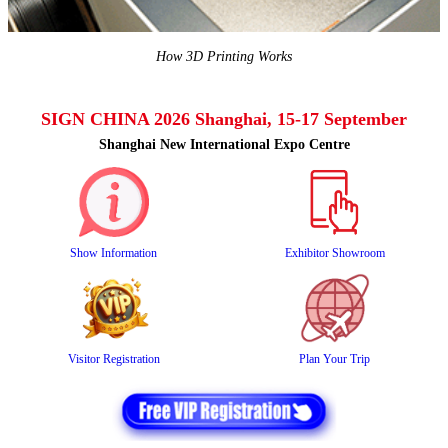
How 3D Printing Works
SIGN CHINA 2026 Shanghai, 15-17 September
Shanghai New International Expo Centre
Show Information
Exhibitor Showroom
Visitor Registration
Plan Your Trip