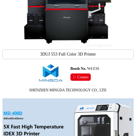
3DUJ 553 Full Color 3D Printer
Booth No.
W4 E16
▷ Contact
SHENZHEN MINGDA TECHNOLOGY CO., LTD.