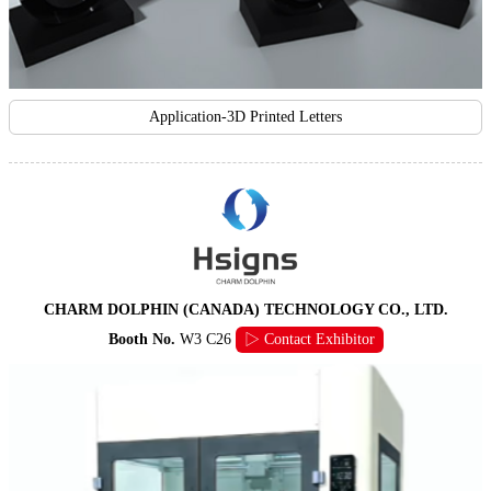
Application-3D Printed Letters
CHARM DOLPHIN (CANADA) TECHNOLOGY CO., LTD.
Booth No.
W3 C26
▷ Contact Exhibitor