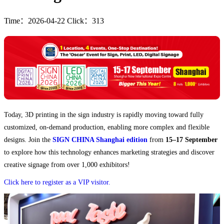
Time：2026-04-22 Click：313
Today, 3D printing in the sign industry is rapidly moving toward fully
customized, on-demand production, enabling more complex and flexible
designs. Join the
SIGN CHINA Shanghai edition
from
15–17 September
to explore how this technology enhances marketing strategies and discover
creative signage from over 1,000 exhibitors!
Click here to register as a VIP visitor.