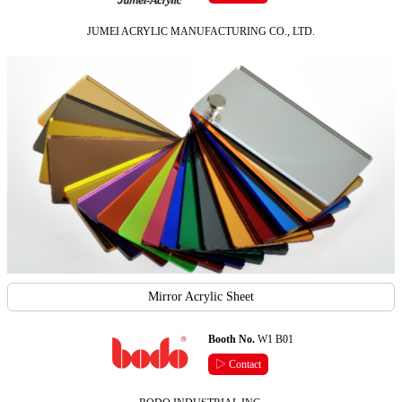
JUMEI ACRYLIC MANUFACTURING CO., LTD.
Mirror Acrylic Sheet
Booth No.
W1 B01
▷ Contact