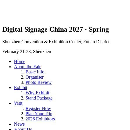
Digital Signage China 2027 · Spring
Shenzhen Convention & Exhibition Center, Futian District
February 21-23, Shenzhen
Home
About the Fair
Basic Info
Organiser
Photo Review
Exhibit
Why Exhibit
Stand Package
Visit
Register Now
Plan Your Trip
2026 Exhibitors
News
About Us