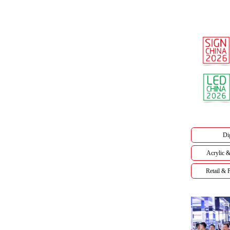
Dig
Acrylic &
Retail &