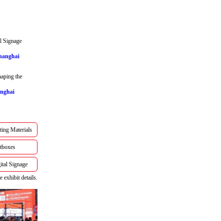
l Signage
Shanghai
aping the
anghai
ting Materials
tboxes
tal Signage
 exhibit details.