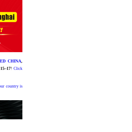
LED CHINA
,
 15–17
!
Click
our country is