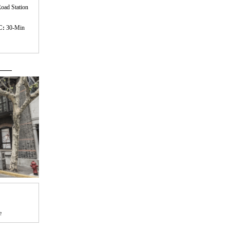
oad Station
C:
30-Min
 ——
e