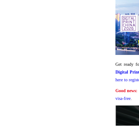
Get ready fo
Digital Pri
here to regist
Good news:
visa-free
.