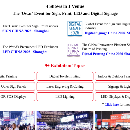
4 Shows in 1 Venue
The 'Oscar' Event for Sign, Print, LED and Digital Signage
Global Event for Sign and Digita
The 'Oscar' Event for Sign Professionals
industry
SIGN CHINA 2026 · Shanghai
Digital Signage China 2026· 
The Global Innovation Platform Sh
The World's Preeminent LED Exhibition
Future of Printing
LED CHINA 2026 · Shanghai
Digital Printing China 2026·Sh
9+ Exhibition Topics
ital Printing
Digital Textile Printing
Indoor & Outdoor Prin
 Other Sign Panels
Laser Engraving & Cutting
Signage & Ligh
 POP, POS Displays
LED Lighting
LED Displays & Digi
*
Click here
for more