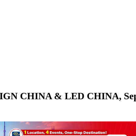
h SIGN CHINA & LED CHINA, Sep