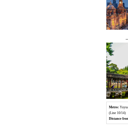
—
Metro:
Yuyua
(Line 10/14)
Distance fr