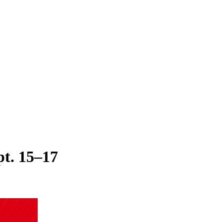
t. 15–17