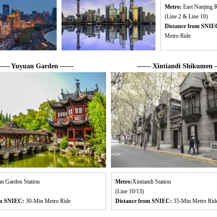
Metro:
East Nanjing R
(Line 2 & Line 10)
Distance from SNIE
Metro Ride
— Yuyuan Garden ——
—— Xintiandi Shikumen
n Garden Station
Metro:
Xintiandi Station
(Line 10/13)
om SNIEC:
30-Min Metro Ride
Distance from SNIEC:
35-Min Metro Rid