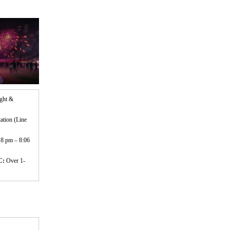
ight &
ation (Line
 8 pm – 8:06
C:
Over 1-