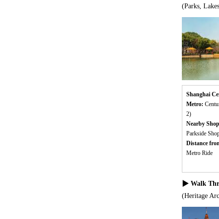
(Parks, Lake
Shanghai Ce
Metro:
Centu
2)
Nearby Shop
Parkside Sho
Distance fr
Metro Ride
▶ Walk Thro
(Heritage Arc