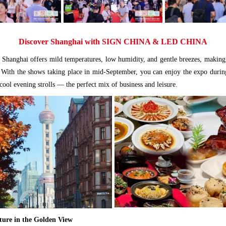
Discover Shanghai with SIGN CHINA & LED CHINA
Shanghai offers mild temperatures, low humidity, and gentle breezes, making 
t. With the shows taking place in mid-September, you can enjoy the expo durin
ool evening strolls — the perfect mix of business and leisure.
ure in the Golden View