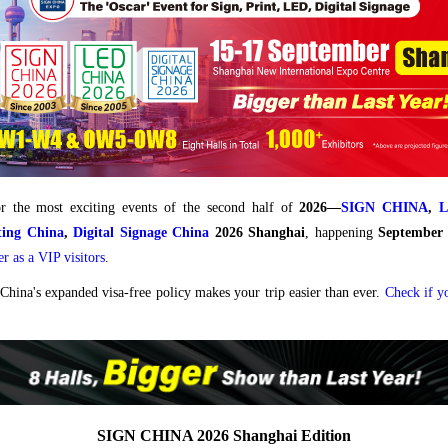
r the most exciting events of the second half of
2026—
SIGN CHINA
,
nting China
,
Digital Signage China
2026 Shanghai
, happening
September
er as a VIP visitors
.
China's expanded visa-free policy makes your trip easier than ever.
Check if y
SIGN CHINA 2026 Shanghai Edition