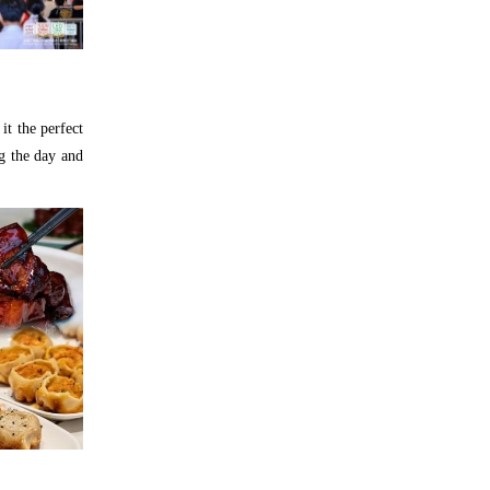
it the perfect
g the day and