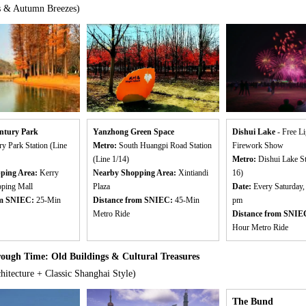
s & Autumn Breezes)
ntury Park
Yanzhong Green Space
Dishui Lake
- Free L
ry Park Station (Line
Metro:
South Huangpi Road Station
Firework Show
(Line 1/14)
Metro:
Dishui Lake St
ping Area:
Kerry
Nearby Shopping Area:
Xintiandi
16)
pping Mall
Plaza
Date:
Every Saturday,
om SNIEC:
25-Min
Distance from SNIEC:
45-Min
pm
Metro Ride
Distance from SNIE
Hour Metro Ride
ugh Time: Old Buildings & Cultural Treasures
hitecture + Classic Shanghai Style)
The Bund