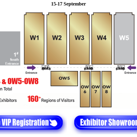
15-17 September