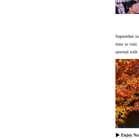
September in 
time to visi
unwind with c
▶ Enjoy Nat