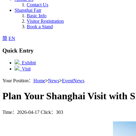
Contact Us
Shanghai Fair
Basic Info
Visitor Registration
Book a Stand
简
EN
Quick Entry
Exhibit
Visit
Your Position：
Home
>
News
>
EventNews
Plan Your Shanghai Visit wit
Time：2026-04-17 Click：303