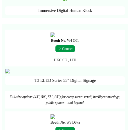
Immersive Digital Human Kiosk
Booth No.
W4 G01
▷ Contact
HKC CO., LTD
T3 ELED Series 55" Digital Signage
Full-size options (43", 50", 55", 65") for every scene: retail, intelligent meetings,
public spaces—and beyond.
Booth No.
W3 D37a