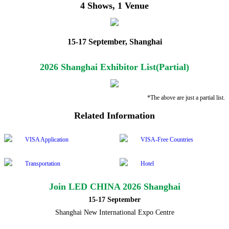
4 Shows, 1 Venue
15-17 September, Shanghai
2026 Shanghai Exhibitor List(Partial)
*The above are just a partial list.
Related Information
VISA Application
VISA-Free Countries
Transportation
Hotel
Join LED CHINA 2026 Shanghai
15-17 September
Shanghai New International Expo Centre