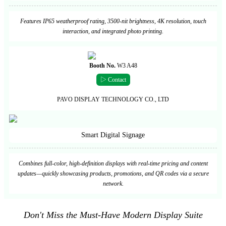
Features IP65 weatherproof rating, 3500-nit brightness, 4K resolution, touch
interaction, and integrated photo printing.
Booth No.
W3 A48
▷ Contact
PAVO DISPLAY TECHNOLOGY CO., LTD
Smart Digital Signage
Combines full-color, high-definition displays with real-time pricing and content
updates—quickly showcasing products, promotions, and QR codes via a secure
network.
Don't Miss the Must-Have Modern Display Suite