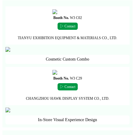
Booth No.
W3 C02
▷ Contact
TIANYU EXHIBITION EQUIPMENT & MATERIALS CO., LTD.
Cosmetic Custom Combo
Booth No.
W3 C29
▷ Contact
CHANGZHOU HAWK DISPLAY SYSTEM CO., LTD.
In-Store Visual Experience Design