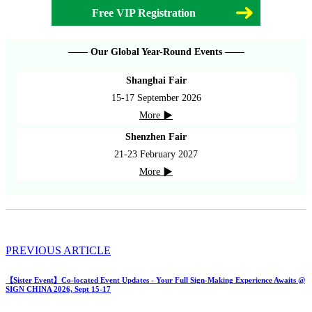
Free VIP Registration
—— Our Global Year-Round Events ——
Shanghai Fair
15-17 September 2026
More ▶
Shenzhen Fair
21-23 February 2027
More ▶
PREVIOUS ARTICLE
【Sister Event】Co-located Event Updates - Your Full Sign-Making Experience Awaits @
SIGN CHINA 2026, Sept 15-17