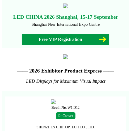
LED CHINA 2026 Shanghai, 15-17 September
Shanghai New International Expo Centre
Free VIP Registration
—— 2026 Exhibitor Product Express ——
LED Displays for Maximum Visual Impact
Booth No.
W1 D12
▷ Contact
SHENZHEN CHIP OPTECH CO., LTD.