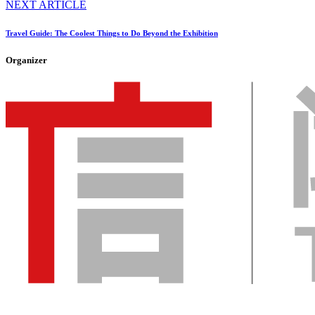
NEXT ARTICLE
Travel Guide: The Coolest Things to Do Beyond the Exhibition
Organizer