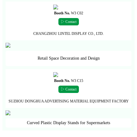
Booth No.
W3 C02
▷ Contact
CHANGZHOU LINTEL DISPLAY CO., LTD.
Retail Space Decoration and Design
Booth No.
W3 C15
▷ Contact
SUZHOU DONGHUA ADVERTISING MATERIAL EQUIPMENT FACTORY
Curved Plastic Display Stands for Supermarkets