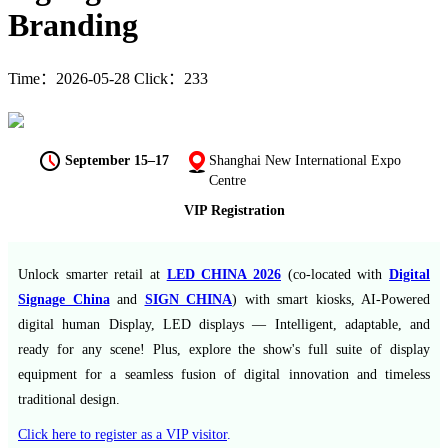
Branding
Time：2026-05-28 Click：233
September 15–17
Shanghai New International Expo
Centre
VIP Registration
Unlock smarter retail at
LED CHINA 2026
(co-located with
Digital
Signage China
and
SIGN CHINA
) with smart kiosks, AI-Powered
digital human Display, LED displays — Intelligent, adaptable, and
ready for any scene! Plus, explore the show's full suite of display
equipment for a seamless fusion of digital innovation and timeless
traditional design.
Click here to register as a VIP visitor
.