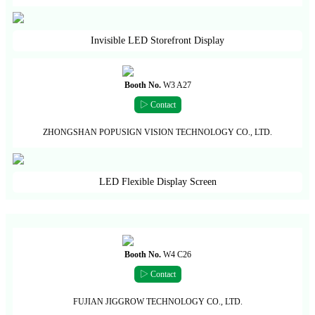
Invisible LED Storefront Display
Booth No.
W3 A27
▷ Contact
ZHONGSHAN POPUSIGN VISION TECHNOLOGY CO., LTD.
LED Flexible Display Screen
Booth No.
W4 C26
▷ Contact
FUJIAN JIGGROW TECHNOLOGY CO., LTD.