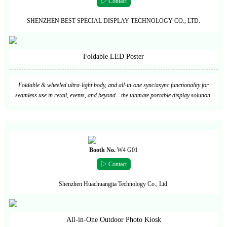
▷ Contact
SHENZHEN BEST SPECIAL DISPLAY TECHNOLOGY CO., LTD.
Foldable LED Poster
Foldable & wheeled ultra-light body, and all-in-one sync/async functionality for
seamless use in retail, events, and beyond—the ultimate portable display solution.
Booth No.
W4 G01
▷ Contact
Shenzhen Huachuangjia Technology Co., Ltd.
All-in-One Outdoor Photo Kiosk