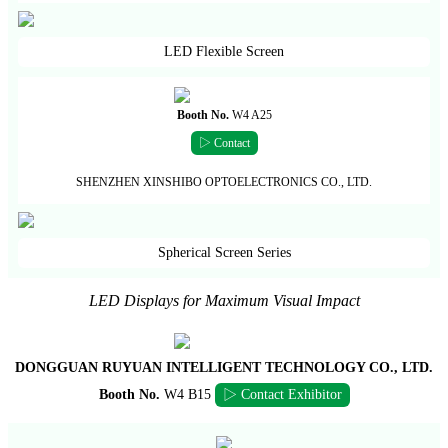
LED Flexible Screen
Booth No.
W4 A25
▷ Contact
SHENZHEN XINSHIBO OPTOELECTRONICS CO., LTD.
Spherical Screen Series
LED Displays for Maximum Visual Impact
DONGGUAN RUYUAN INTELLIGENT TECHNOLOGY CO., LTD.
Booth No.
W4 B15
▷ Contact Exhibitor