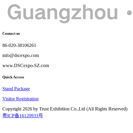
Contact us
86-020-38106261
info@dscexpo.com
www.DSCexpo-SZ.com
Quick Access
Stand Package
Visitor Registration
Copyright
2026
by Trust Exhibition Co.,Ltd (All Rights Reserved)
粤ICP备16120933号
2026.9.15-17