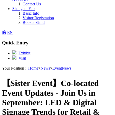
Contact Us
Shanghai Fair
Basic Info
Visitor Registration
Book a Stand
简
EN
Quick Entry
Exhibit
Visit
Your Position：
Home
>
News
>
EventNews
【Sister Event】Co-located
Event Updates - Join Us in
September: LED & Digital
Signage Trends for Retail &