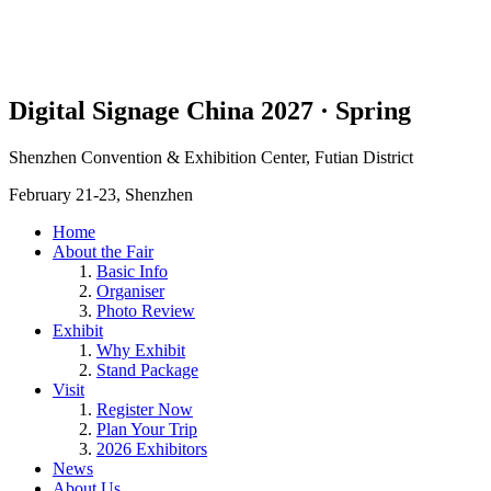
Digital Signage China 2027 · Spring
Shenzhen Convention & Exhibition Center, Futian District
February 21-23, Shenzhen
Home
About the Fair
Basic Info
Organiser
Photo Review
Exhibit
Why Exhibit
Stand Package
Visit
Register Now
Plan Your Trip
2026 Exhibitors
News
About Us